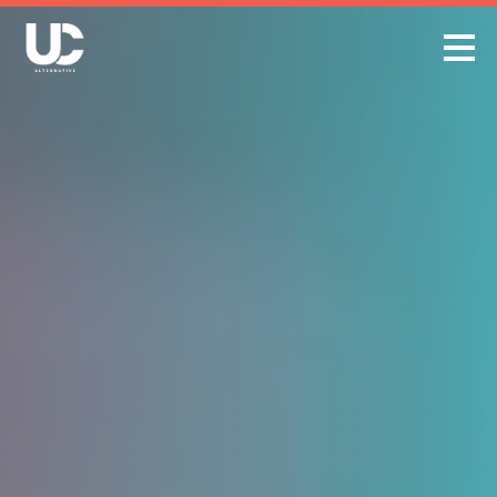
Skip
to
content
Open
Menu