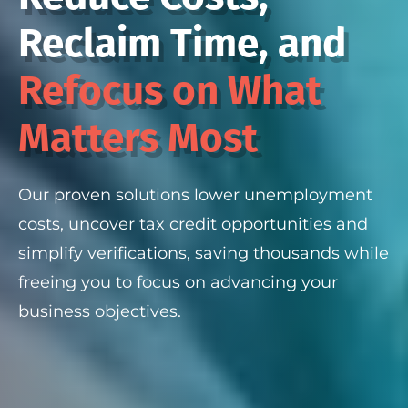
Reclaim Time, and
Refocus on What
Matters Most
Our proven solutions lower unemployment
costs, uncover tax credit opportunities and
simplify verifications, saving thousands while
freeing you to focus on advancing your
business objectives.