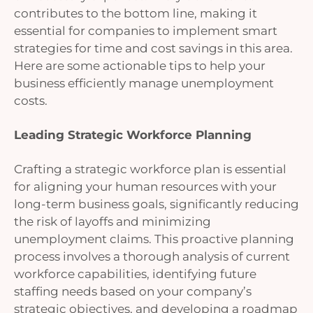
contributes to the bottom line, making it
essential for companies to implement smart
strategies for time and cost savings in this area.
Here are some actionable tips to help your
business efficiently manage unemployment
costs.
Leading Strategic Workforce Planning
Crafting a strategic workforce plan is essential
for aligning your human resources with your
long-term business goals, significantly reducing
the risk of layoffs and minimizing
unemployment claims. This proactive planning
process involves a thorough analysis of current
workforce capabilities, identifying future
staffing needs based on your company’s
strategic objectives, and developing a roadmap