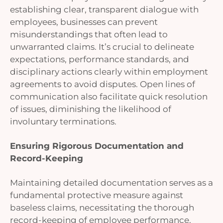
establishing clear, transparent dialogue with
employees, businesses can prevent
misunderstandings that often lead to
unwarranted claims. It’s crucial to delineate
expectations, performance standards, and
disciplinary actions clearly within employment
agreements to avoid disputes. Open lines of
communication also facilitate quick resolution
of issues, diminishing the likelihood of
involuntary terminations.
Ensuring Rigorous Documentation and
Record-Keeping
Maintaining detailed documentation serves as a
fundamental protective measure against
baseless claims, necessitating the thorough
record-keeping of employee performance,