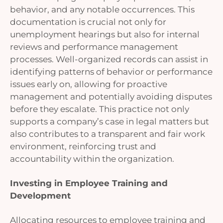
behavior, and any notable occurrences. This
documentation is crucial not only for
unemployment hearings but also for internal
reviews and performance management
processes. Well-organized records can assist in
identifying patterns of behavior or performance
issues early on, allowing for proactive
management and potentially avoiding disputes
before they escalate. This practice not only
supports a company’s case in legal matters but
also contributes to a transparent and fair work
environment, reinforcing trust and
accountability within the organization.
Investing in Employee Training and
Development
Allocating resources to employee training and