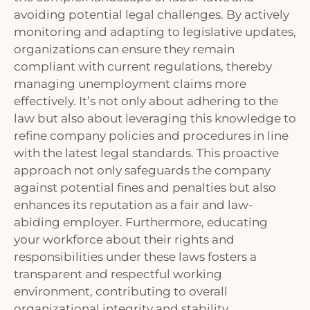
avoiding potential legal challenges. By actively
monitoring and adapting to legislative updates,
organizations can ensure they remain
compliant with current regulations, thereby
managing unemployment claims more
effectively. It’s not only about adhering to the
law but also about leveraging this knowledge to
refine company policies and procedures in line
with the latest legal standards. This proactive
approach not only safeguards the company
against potential fines and penalties but also
enhances its reputation as a fair and law-
abiding employer. Furthermore, educating
your workforce about their rights and
responsibilities under these laws fosters a
transparent and respectful working
environment, contributing to overall
organizational integrity and stability.