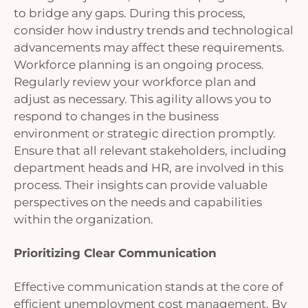
to bridge any gaps. During this process,
consider how industry trends and technological
advancements may affect these requirements.
Workforce planning is an ongoing process.
Regularly review your workforce plan and
adjust as necessary. This agility allows you to
respond to changes in the business
environment or strategic direction promptly.
Ensure that all relevant stakeholders, including
department heads and HR, are involved in this
process. Their insights can provide valuable
perspectives on the needs and capabilities
within the organization.
Prioritizing Clear Communication
Effective communication stands at the core of
efficient unemployment cost management. By