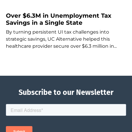
Over $6.3M in Unemployment Tax
Savings in a Single State
By turning persistent UI tax challenges into
strategic savings, UC Alternative helped this
healthcare provider secure over $6.3 million in...
Subscribe to our Newsletter