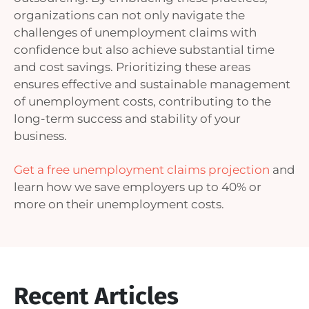
organizations can not only navigate the
challenges of unemployment claims with
confidence but also achieve substantial time
and cost savings. Prioritizing these areas
ensures effective and sustainable management
of unemployment costs, contributing to the
long-term success and stability of your
business.
Get a free unemployment claims projection
and
learn how we save employers up to 40% or
more on their unemployment costs.
Recent Articles