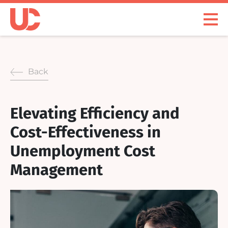
Skip
to
Open
content
Menu
Back
Elevating Efficiency and
Cost-Effectiveness in
Unemployment Cost
Management