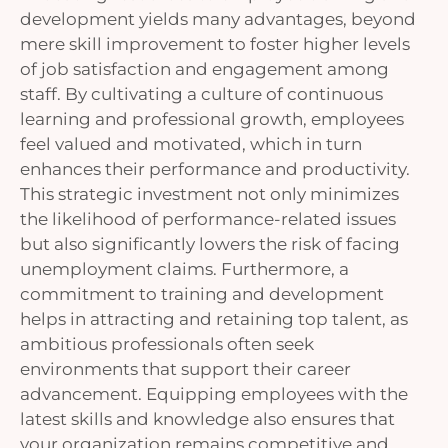
development yields many advantages, beyond
mere skill improvement to foster higher levels
of job satisfaction and engagement among
staff. By cultivating a culture of continuous
learning and professional growth, employees
feel valued and motivated, which in turn
enhances their performance and productivity.
This strategic investment not only minimizes
the likelihood of performance-related issues
but also significantly lowers the risk of facing
unemployment claims. Furthermore, a
commitment to training and development
helps in attracting and retaining top talent, as
ambitious professionals often seek
environments that support their career
advancement. Equipping employees with the
latest skills and knowledge also ensures that
your organization remains competitive and