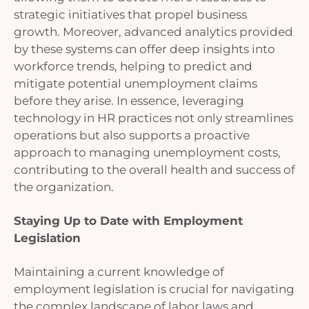
strategic initiatives that propel business
growth. Moreover, advanced analytics provided
by these systems can offer deep insights into
workforce trends, helping to predict and
mitigate potential unemployment claims
before they arise. In essence, leveraging
technology in HR practices not only streamlines
operations but also supports a proactive
approach to managing unemployment costs,
contributing to the overall health and success of
the organization.
Staying Up to Date with Employment
Legislation
Maintaining a current knowledge of
employment legislation is crucial for navigating
the complex landscape of labor laws and