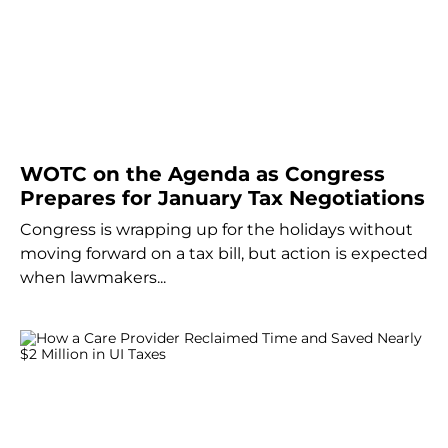
WOTC on the Agenda as Congress
Prepares for January Tax Negotiations
Congress is wrapping up for the holidays without
moving forward on a tax bill, but action is expected
when lawmakers...