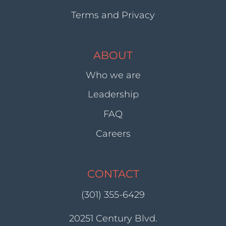
Terms and Privacy
ABOUT
Who we are
Leadership
FAQ
Careers
CONTACT
(301) 355-6429
20251 Century Blvd.