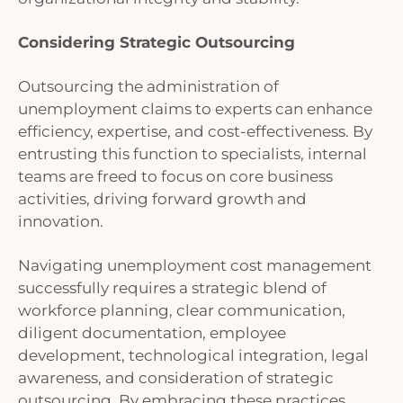
Considering Strategic Outsourcing
Outsourcing the administration of
unemployment claims to experts can enhance
efficiency, expertise, and cost-effectiveness. By
entrusting this function to specialists, internal
teams are freed to focus on core business
activities, driving forward growth and
innovation.
Navigating unemployment cost management
successfully requires a strategic blend of
workforce planning, clear communication,
diligent documentation, employee
development, technological integration, legal
awareness, and consideration of strategic
outsourcing. By embracing these practices,