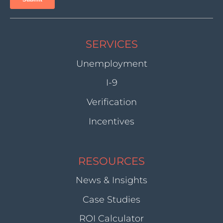
SERVICES
Unemployment
I-9
Verification
Incentives
RESOURCES
News & Insights
Case Studies
ROI Calculator