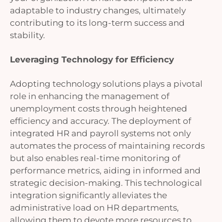
adaptable to industry changes, ultimately
contributing to its long-term success and
stability.
Leveraging Technology for Efficiency
Adopting technology solutions plays a pivotal
role in enhancing the management of
unemployment costs through heightened
efficiency and accuracy. The deployment of
integrated HR and payroll systems not only
automates the process of maintaining records
but also enables real-time monitoring of
performance metrics, aiding in informed and
strategic decision-making. This technological
integration significantly alleviates the
administrative load on HR departments,
allowing them to devote more resources to