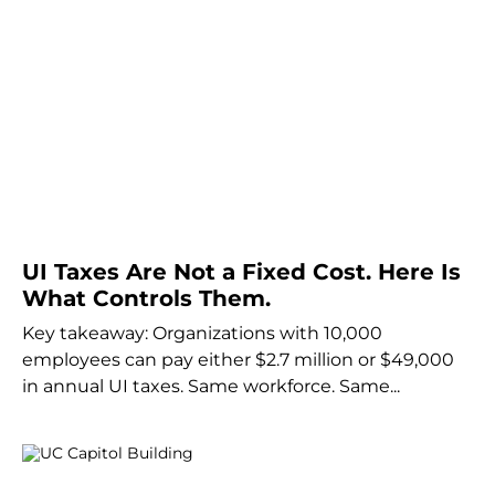
UI Taxes Are Not a Fixed Cost. Here Is
What Controls Them.
Key takeaway: Organizations with 10,000
employees can pay either $2.7 million or $49,000
in annual UI taxes. Same workforce. Same...