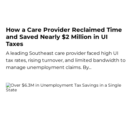
How a Care Provider Reclaimed Time
and Saved Nearly $2 Million in UI
Taxes
A leading Southeast care provider faced high UI
tax rates, rising turnover, and limited bandwidth to
manage unemployment claims. By...