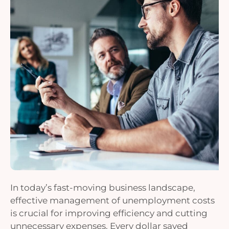
In today’s fast-moving business landscape,
effective management of unemployment costs
is crucial for improving efficiency and cutting
unnecessary expenses. Every dollar saved