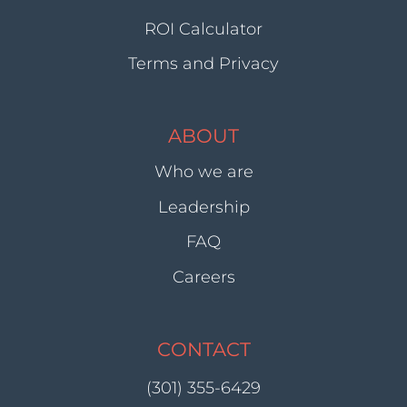
ROI Calculator
Terms and Privacy
ABOUT
Who we are
Leadership
FAQ
Careers
CONTACT
(301) 355-6429