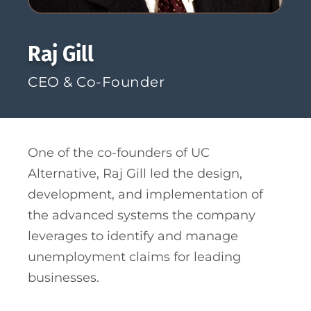
Raj Gill
CEO &
Co-Founder
One of the co-founders of UC
Alternative, Raj Gill led the design,
development, and implementation of
the advanced systems the company
leverages to identify and manage
unemployment claims for leading
businesses.