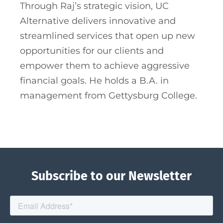
Through Raj’s strategic vision, UC
Alternative delivers innovative and
streamlined services that open up new
opportunities for our clients and
empower them to achieve aggressive
financial goals. He holds a B.A. in
management from Gettysburg College.
Subscribe to our Newsletter