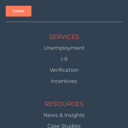
SERVICES
Unemployment
I-9
Verification
Incentives
RESOURCES
News & Insights
Case Studies