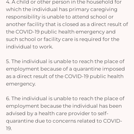
4. A child or other person in the household for
which the individual has primary caregiving
responsibility is unable to attend school or
another facility that is closed as a direct result of
the COVID-19 public health emergency and
such school or facility care is required for the
individual to work.
5. The individual is unable to reach the place of
employment because of a quarantine imposed
as a direct result of the COVID-19 public health
emergency.
6. The individual is unable to reach the place of
employment because the individual has been
advised by a health care provider to self-
quarantine due to concerns related to COVID-
19.