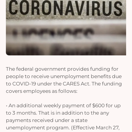
The federal government provides funding for
people to receive unemployment benefits due
to COVID-19 under the CARES Act. The funding
covers employees as follows:
• An additional weekly payment of $600 for up
to 3 months. That is in addition to the any
payments received under a state
unemployment program. (Effective March 27,