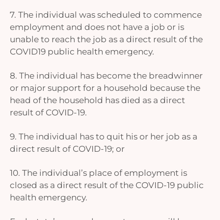
7. The individual was scheduled to commence
employment and does not have a job or is
unable to reach the job as a direct result of the
COVID19 public health emergency.
8. The individual has become the breadwinner
or major support for a household because the
head of the household has died as a direct
result of COVID-19.
9. The individual has to quit his or her job as a
direct result of COVID-19; or
10. The individual’s place of employment is
closed as a direct result of the COVID-19 public
health emergency.