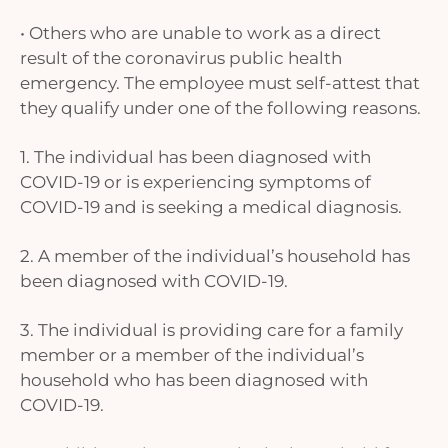
• Others who are unable to work as a direct
result of the coronavirus public health
emergency. The employee must self-attest that
they qualify under one of the following reasons.
1. The individual has been diagnosed with
COVID-19 or is experiencing symptoms of
COVID-19 and is seeking a medical diagnosis.
2. A member of the individual’s household has
been diagnosed with COVID-19.
3. The individual is providing care for a family
member or a member of the individual’s
household who has been diagnosed with
COVID-19.