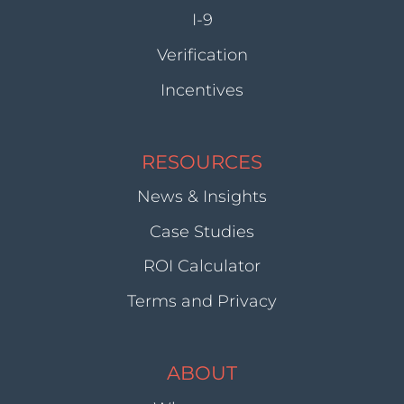
I-9
Verification
Incentives
RESOURCES
News & Insights
Case Studies
ROI Calculator
Terms and Privacy
ABOUT