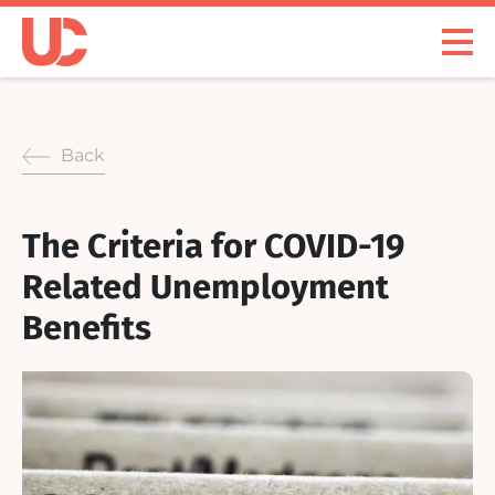
Skip
to
Open
content
Menu
Back
The Criteria for COVID-19
Related Unemployment
Benefits