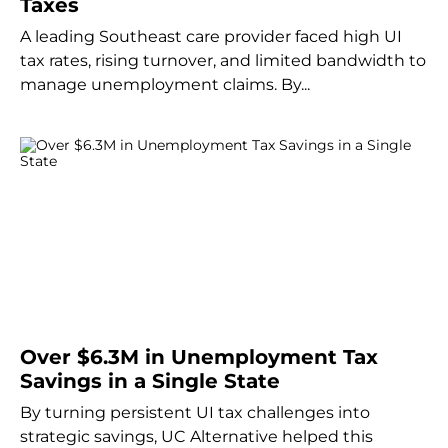
Taxes
A leading Southeast care provider faced high UI
tax rates, rising turnover, and limited bandwidth to
manage unemployment claims. By...
Over $6.3M in Unemployment Tax
Savings in a Single State
By turning persistent UI tax challenges into
strategic savings, UC Alternative helped this