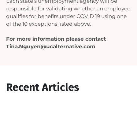
Each state’s unemployment agency will be
responsible for validating whether an employee
qualifies for benefits under COVID 19 using one
of the 10 exceptions listed above.
For more information please contact
Tina.Nguyen@ucalternative.com
Recent Articles