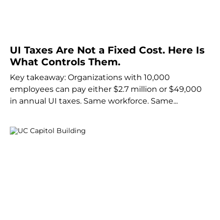
UI Taxes Are Not a Fixed Cost. Here Is
What Controls Them.
Key takeaway: Organizations with 10,000
employees can pay either $2.7 million or $49,000
in annual UI taxes. Same workforce. Same...