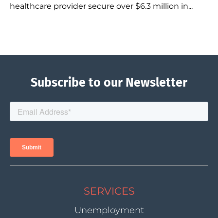
healthcare provider secure over $6.3 million in...
Subscribe to our Newsletter
SERVICES
Unemployment