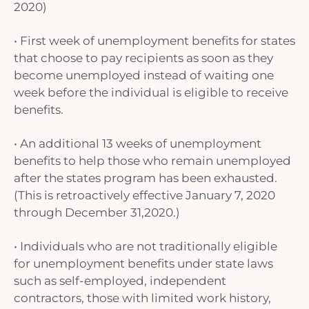
2020)
• First week of unemployment benefits for states
that choose to pay recipients as soon as they
become unemployed instead of waiting one
week before the individual is eligible to receive
benefits.
• An additional 13 weeks of unemployment
benefits to help those who remain unemployed
after the states program has been exhausted.
(This is retroactively effective January 7, 2020
through December 31,2020.)
• Individuals who are not traditionally eligible
for unemployment benefits under state laws
such as self-employed, independent
contractors, those with limited work history,