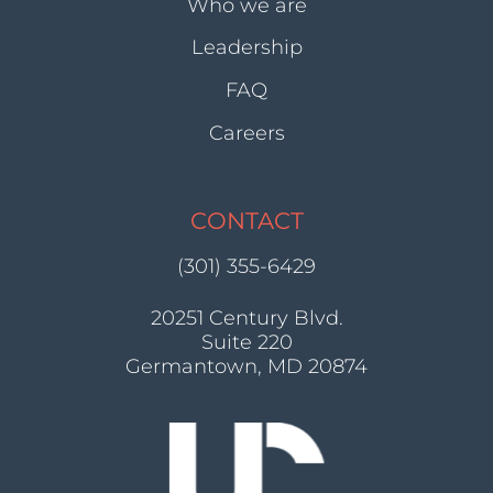
Who we are
Leadership
FAQ
Careers
CONTACT
(301) 355-6429
20251 Century Blvd.
Suite 220
Germantown, MD 20874