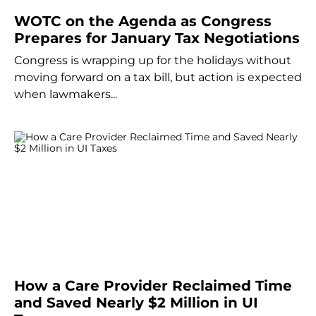
WOTC on the Agenda as Congress
Prepares for January Tax Negotiations
Congress is wrapping up for the holidays without
moving forward on a tax bill, but action is expected
when lawmakers...
How a Care Provider Reclaimed Time
and Saved Nearly $2 Million in UI