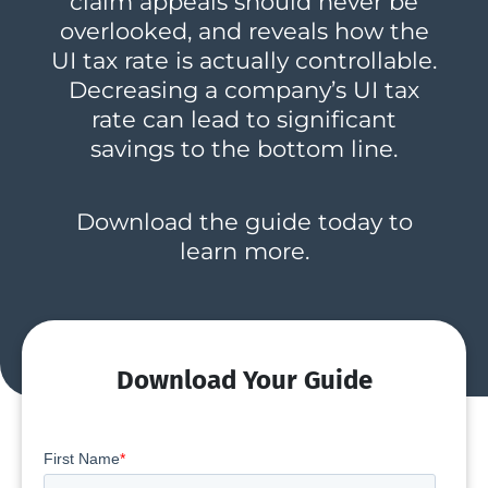
claim appeals should never be
overlooked, and reveals how the
UI tax rate is actually controllable.
Decreasing a company’s UI tax
rate can lead to significant
savings to the bottom line.
Download the guide today to
learn more.
Download Your Guide