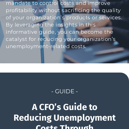
mandate to control costs and improve
profitability without sacrificing the quality
of your organization’s products or services.
By leveraging the insights in this
informative guide, you can become the
catalyst for reducing your organization’s
unemployment-related costs.
- GUIDE -
A CFO’s Guide to
Reducing Unemployment
Costs Through