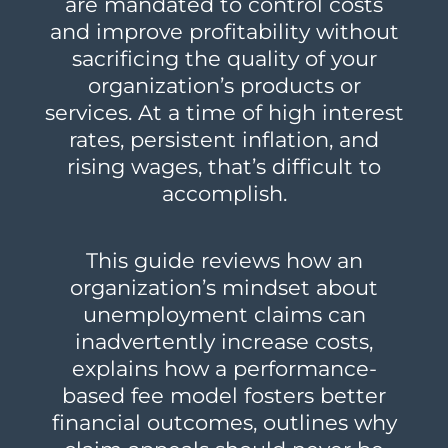
are mandated to control costs
and improve profitability without
sacrificing the quality of your
organization’s products or
services. At a time of high interest
rates, persistent inflation, and
rising wages, that’s difficult to
accomplish.
This guide reviews how an
organization’s mindset about
unemployment claims can
inadvertently increase costs,
explains how a performance-
based fee model fosters better
financial outcomes, outlines why