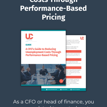
Performance-Based
Pricing
As a CFO or head of finance, you