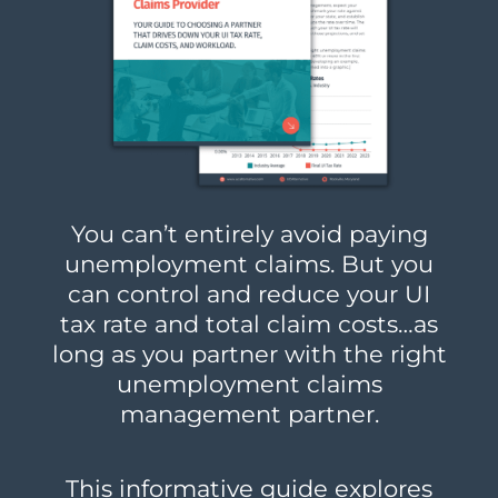
You can’t entirely avoid paying
unemployment claims. But you
can control and reduce your UI
tax rate and total claim costs…as
long as you partner with the right
unemployment claims
management partner.
This informative guide explores