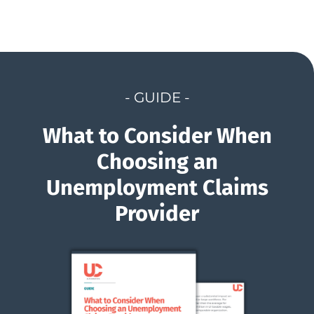
- GUIDE -
What to Consider When
Choosing an
Unemployment Claims
Provider