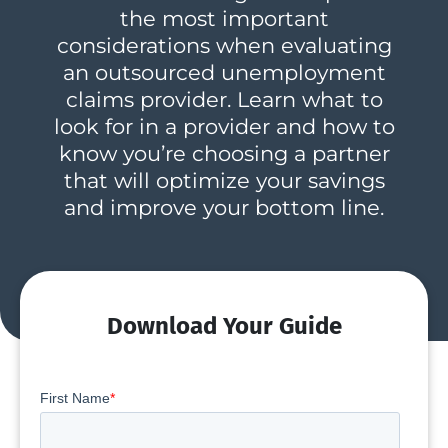
the most important
considerations when evaluating
an outsourced unemployment
claims provider. Learn what to
look for in a provider and how to
know you’re choosing a partner
that will optimize your savings
and improve your bottom line.
Download Your Guide