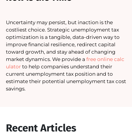
Uncertainty may persist, but inaction is the
costliest choice. Strategic unemployment tax
optimization is a tangible, data-driven way to
improve financial resilience, redirect capital
toward growth, and stay ahead of changing
market dynamics. We provide a
free online calc
ulator
to help companies understand their
current unemployment tax position and to
estimate their potential unemployment tax cost
savings.
Recent Articles