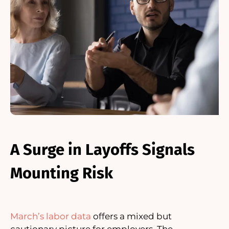
A Surge in Layoffs Signals
Mounting Risk
March’s labor data
offers a mixed but
cautionary picture for employers. The