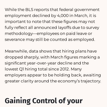
While the BLS reports that federal government
employment declined by 4,000 in March, it is
important to note that these figures may not
fully reflect all announced layoffs due to survey
methodology—employees on paid leave or
severance may still be counted as employed.
Meanwhile, data shows that hiring plans have
dropped sharply, with March figures marking a
significant year-over-year decline and the
lowest Q1 hiring total since 2012. Many
employers appear to be holding back, awaiting
greater clarity around the economy’s trajectory.
Gaining Control of your