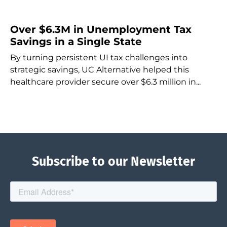
Over $6.3M in Unemployment Tax
Savings in a Single State
By turning persistent UI tax challenges into
strategic savings, UC Alternative helped this
healthcare provider secure over $6.3 million in...
Subscribe to our Newsletter