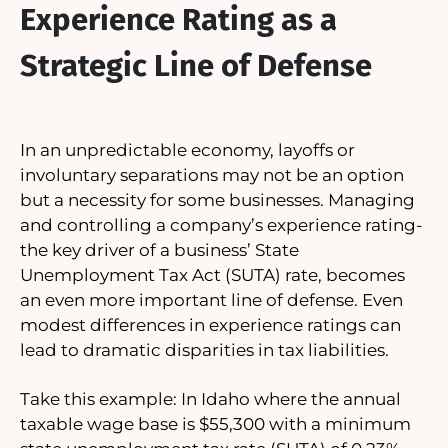
Experience Rating as a
Strategic Line of Defense
In an unpredictable economy, layoffs or
involuntary separations may not be an option
but a necessity for some businesses. Managing
and controlling a company’s experience rating-
the key driver of a business’ State
Unemployment Tax Act (SUTA) rate, becomes
an even more important line of defense. Even
modest differences in experience ratings can
lead to dramatic disparities in tax liabilities.
Take this example: In Idaho where the annual
taxable wage base is $55,300 with a minimum