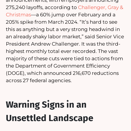
275,240 layoffs, according to
Challenger, Gray &
Christmas
—a 60% jump over February and a
205% spike from March 2024. “It’s hard to see
this as anything but a very strong headwind in
an already shaky labor market,” said Senior Vice
President Andrew Challenger. It was the third-
highest monthly total ever recorded. The vast
majority of these cuts were tied to actions from
the Department of Government Efficiency
(DOGE), which announced 216,670 reductions
across 27 federal agencies.
Warning Signs in an
Unsettled Landscape