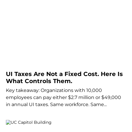
UI Taxes Are Not a Fixed Cost. Here Is
What Controls Them.
Key takeaway: Organizations with 10,000
employees can pay either $2.7 million or $49,000
in annual UI taxes. Same workforce. Same...