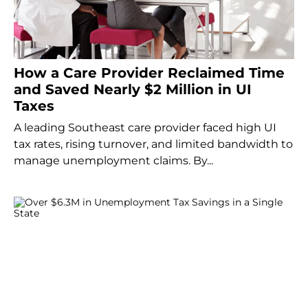
How a Care Provider Reclaimed Time
and Saved Nearly $2 Million in UI
Taxes
A leading Southeast care provider faced high UI
tax rates, rising turnover, and limited bandwidth to
manage unemployment claims. By...