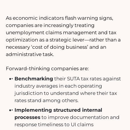
As economic indicators flash warning signs,
companies are increasingly treating
unemployment claims management and tax
optimization as a strategic lever—rather than a
necessary ‘cost of doing business’ and an
administrative task.
Forward-thinking companies are:
Benchmarking
their SUTA tax rates against
industry averages in each operating
jurisdiction to understand where their tax
rates stand among others.
Implementing structured internal
processes
to improve documentation and
response timeliness to UI claims