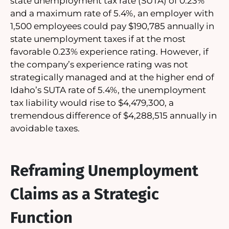
state unemployment tax rate (SUTA) of 0.23%
and a maximum rate of 5.4%, an employer with
1,500 employees could pay $190,785 annually in
state unemployment taxes if at the most
favorable 0.23% experience rating. However, if
the company’s experience rating was not
strategically managed and at the higher end of
Idaho’s SUTA rate of 5.4%, the unemployment
tax liability would rise to $4,479,300, a
tremendous difference of $4,288,515 annually in
avoidable taxes.
Reframing Unemployment
Claims as a Strategic
Function