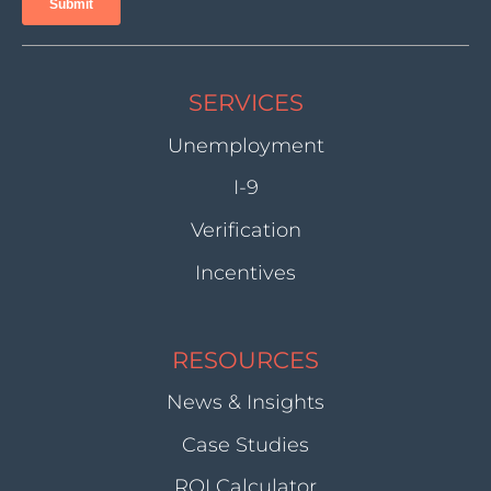
SERVICES
Unemployment
I-9
Verification
Incentives
RESOURCES
News & Insights
Case Studies
ROI Calculator