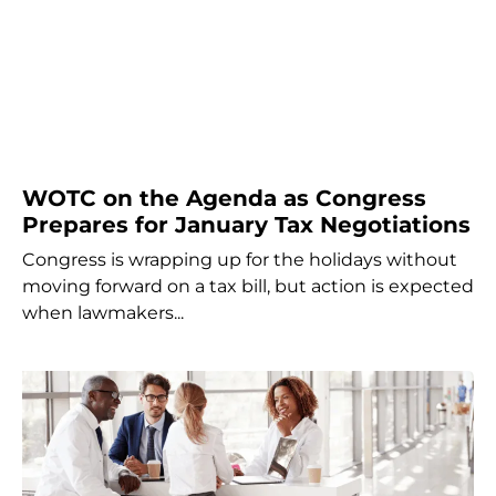
WOTC on the Agenda as Congress
Prepares for January Tax Negotiations
Congress is wrapping up for the holidays without
moving forward on a tax bill, but action is expected
when lawmakers...