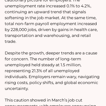
unemployment rate increased 0.1% to 4.2%,
continuing an upward trend that signals
softening in the job market. At the same time,
total non-farm payroll employment increased
by 228,000 jobs, driven by gains in health care,
transportation and warehousing, and retail
trade.
Despite the growth, deeper trends are a cause
for concern. The number of long-term
unemployed held steady at 1.5 million,
representing 21.3% of all unemployed
individuals. Employers remain wary, navigating
rising costs, policy shifts, and global economic
uncertainty.
This caution showed in March’s job cut
announcements, with employers announcing