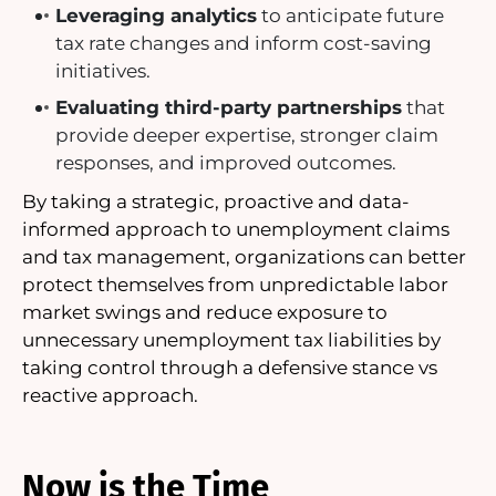
Leveraging analytics
to anticipate future
tax rate changes and inform cost-saving
initiatives.
Evaluating third-party partnerships
that
provide deeper expertise, stronger claim
responses, and improved outcomes.
By taking a strategic, proactive and data-
informed approach to unemployment claims
and tax management, organizations can better
protect themselves from unpredictable labor
market swings and reduce exposure to
unnecessary unemployment tax liabilities by
taking control through a defensive stance vs
reactive approach.
Now is the Time