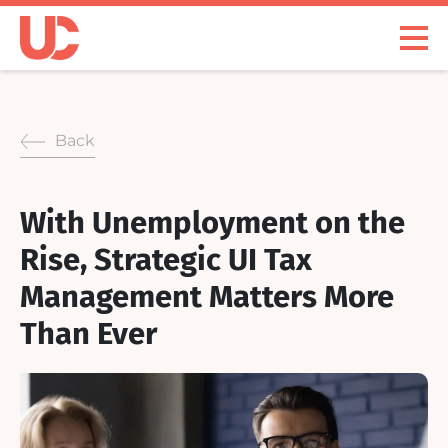
Skip
to
Open
content
Menu
Back
With Unemployment on the
Rise, Strategic UI Tax
Management Matters More
Than Ever