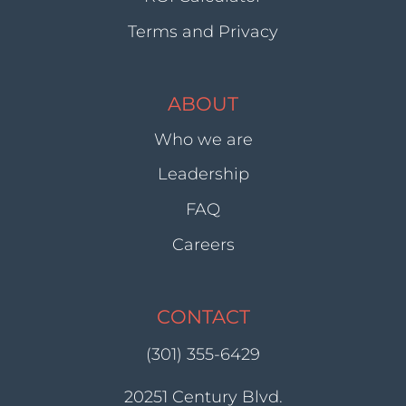
Terms and Privacy
ABOUT
Who we are
Leadership
FAQ
Careers
CONTACT
(301) 355-6429
20251 Century Blvd.